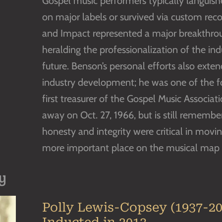
Gospel music performers typically languishe
on major labels or survived via custom rec
and Impact represented a major breakthrou
heralding the professionalization of the indus
future. Benson’s personal efforts also exte
industry development; he was one of the f
first treasurer of the Gospel Music Associat
away on Oct. 27, 1966, but is still remem
honesty and integrity were critical in movi
more important place on the musical map o
y
Polly Lewis-Copsey (1937-20