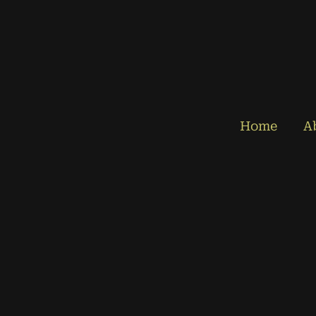
Home
A