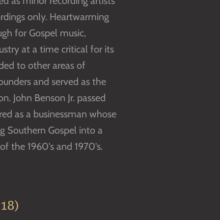
d as minor recording artists
ordings only. Heartwarming
gh for Gospel music,
try at a time critical for its
nded to other areas of
ounders and served as the
ion. John Benson Jr. passed
bered as a businessman whose
ng Southern Gospel into a
f the 1960's and 1970's.
18)