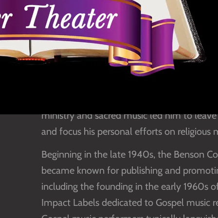
Inducted in 2013
Benefactors: SGMA Friends
Born April 30, 1904, Benson was the son 
of the Benson Publishing Company. Taking o
in 1930, he ultimately became a pivotal fig
Southern Gospel via the Benson Company. H
ministry and sacred music led him to leave 
and focus his personal efforts on religious 
Beginning in the late 1940s, the Benson C
became known for publishing and promoting
including the founding in the early 1960s
Impact Labels dedicated to Gospel music reco