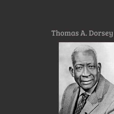
Thomas A. Dorsey