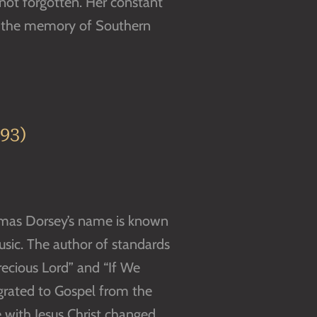
 not forgotten. Her constant
n the memory of Southern
93)
Thomas Dorsey’s name is known
music. The author of standards
Precious Lord” and “If We
grated to Gospel from the
e with Jesus Christ changed