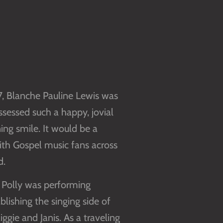
37, Blanche Pauline Lewis was
sessed such a happy, jovial
ing smile. It would be a
with Gospel music fans across
d.
 Polly was performing
blishing the singing side of
ggie and Janis. As a traveling