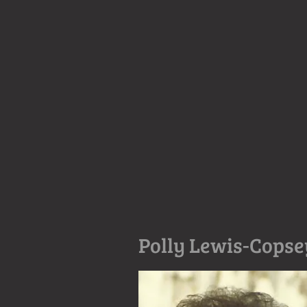
Polly Lewis-Copse