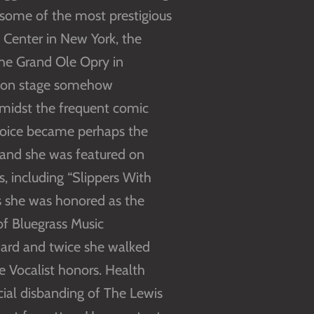
some of the most prestigious
n Center in New York, the
the Grand Ole Opry in
rce on stage somehow
amidst the frequent comic
r voice became perhaps the
 and she was featured on
, including “Slippers With
es she was honored as the
of Bluegrass Music
award and twice she walked
e Vocalist honors. Health
cial disbanding of The Lewis