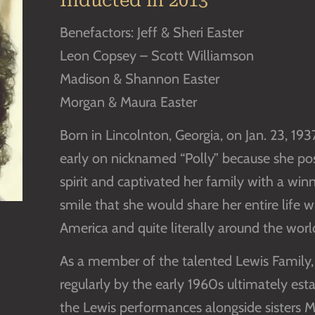
Inducted in 2013
Benefactors: Jeff & Sheri Easter
Leon Copsey – Scott Williamson
Madison & Shannon Easter
Morgan & Maura Easter
Born in Lincolnton, Georgia, on Jan. 23, 19
early on nicknamed “Polly” because she pos
spirit and captivated her family with a winn
smile that she would share her entire life 
America and quite literally around the worl
As a member of the talented Lewis Family,
regularly by the early 1960s ultimately esta
the Lewis performances alongside sisters Mi