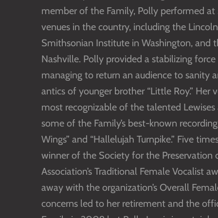
member of the Family, Polly performed at 
venues in the country, including the Lincol
Smithsonian Institute in Washington, and 
Nashville. Polly provided a stabilizing fo
managing to return an audience to sanity 
antics of younger brother “Little Roy.” He
most recognizable of the talented Lewises
some of the Family’s best-known recordings
Wings” and “Hallelujah Turnpike.” Five tim
winner of the Society for the Preservation 
Association’s Traditional Female Vocalist 
away with the organization’s Overall Femal
concerns led to her retirement and the offi