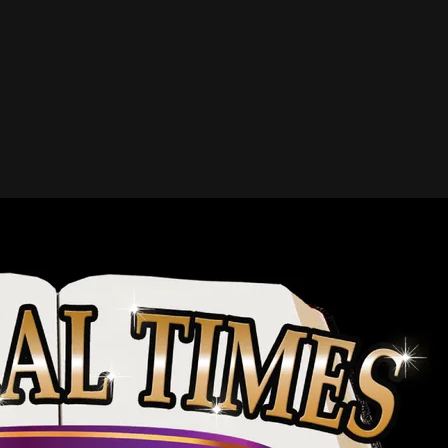
VIEW ALPHABETICAL LIST OF INDUCTEES
 Inductees
John T. Benson Jr. (1904 – 1