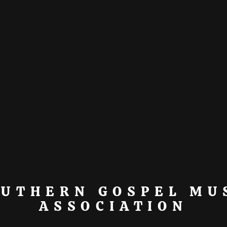
OUTHERN GOSPEL MU
ASSOCIATION