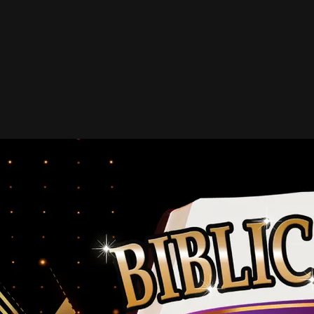
2013 Hall of Fame
John T. Benson Jr.