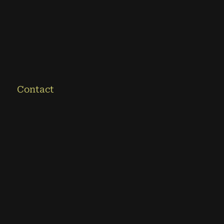
Contact