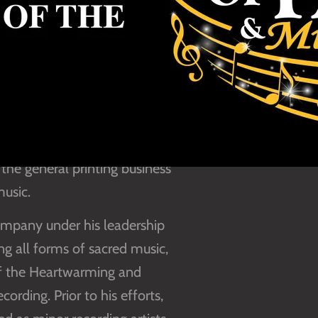
and namesake of the founder
ver upon his father’s death
ure in the expansion of
is love for Christian
the general printing business
music.
ompany under his leadership
 all forms of sacred music,
 of the Heartwarming and
rding. Prior to his efforts,