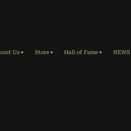
bout Us
Store
Hall of Fame
NEWS