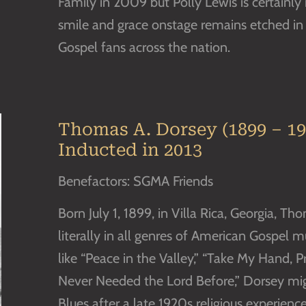
Family in 2009 but Polly Lewis is certainly
smile and grace onstage remains etched i
Gospel fans across the nation.
Thomas A. Dorsey (1899 – 19
Inducted in 2013
Benefactors: SGMA Friends
Born July 1, 1899, in Villa Rica, Georgia, 
literally in all genres of American Gospel 
like “Peace in the Valley,” “Take My Hand, 
Never Needed the Lord Before,” Dorsey mi
Blues after a late 1920s religious experienc