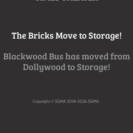
The Bricks Move to Storage!
Blackwood Bus has moved from
Dollywood to Storage!
Copyright © SGMA 2018-2026 SGMA.
All Rights Reserved.