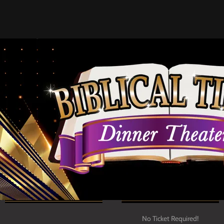
Upcoming Concerts!
No Ticket Required!