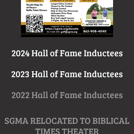
2024 Hall of Fame Inductees
2023 Hall of Fame Inductees
2022 Hall of Fame Inductees
SGMA RELOCATED TO BIBLICAL
TIMES THEATER