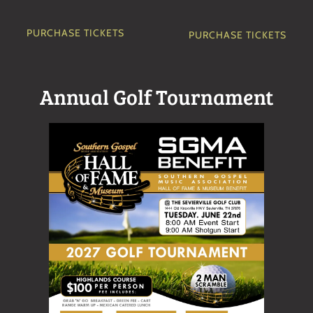
PURCHASE TICKETS
PURCHASE TICKETS
Annual Golf Tournament