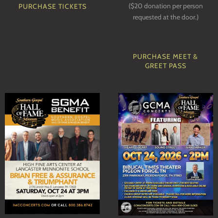
($20 donation per person
PURCHASE TICKETS
requested at the door.)
PURCHASE MEET &
GREET PASS