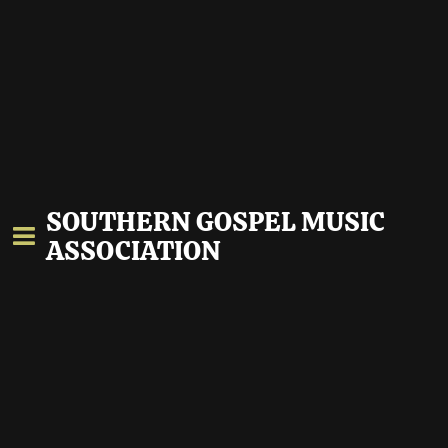
SOUTHERN GOSPEL MUSIC
ASSOCIATION