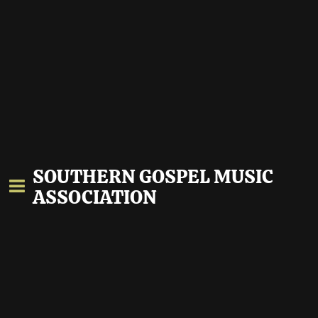
SOUTHERN GOSPEL MUSIC
ASSOCIATION