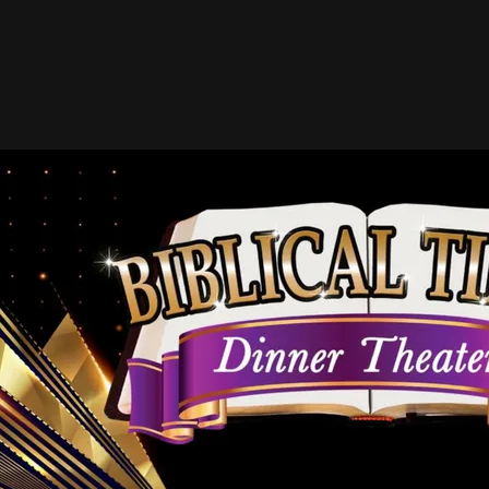
Hall of Fame Directory
(In Alphabetical Order)
A