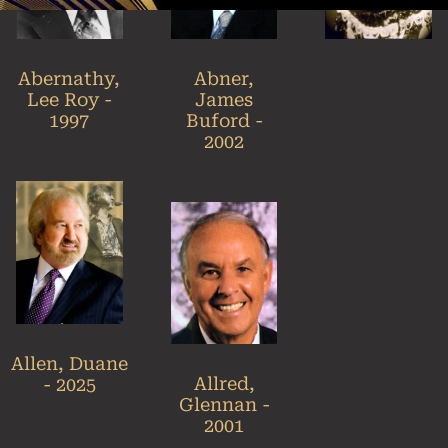
Abner,
Abernathy,
James
Lee Roy -
Buford -
1997
2002
Allen, Duane
Allred,
- 2025
Glennan -
2001