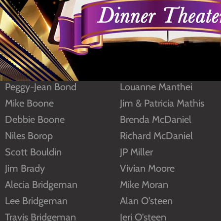
Frank Alexander
Eugene Lewis
Clarke Beasley
Sybil Lindley
Amy Black
Chuck Lowe
Frank Black
Barbara Ludnea
Peggy-Jean Bond
Louanne Manthei
Mike Boone
Jim & Patricia Mathis
Debbie Boone
Brenda McDaniel
Niles Borop
Richard McDaniel
Scott Bouldin
JP Miller
Jim Brady
Vivian Moore
Alecia Bridgeman
Mike Moran
Lee Bridgeman
Alan O'steen
Travis Bridgeman
Jeri O'steen