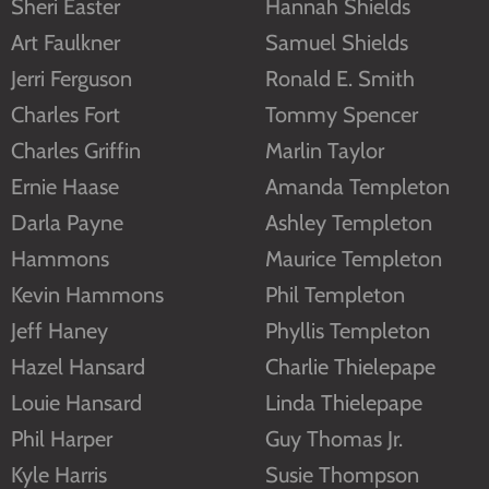
Sheri Easter
Hannah Shields
Art Faulkner
Samuel Shields
Jerri Ferguson
Ronald E. Smith
Charles Fort
Tommy Spencer
Charles Griffin
Marlin Taylor
Ernie Haase
Amanda Templeton
Darla Payne
Ashley Templeton
Hammons
Maurice Templeton
Kevin Hammons
Phil Templeton
Jeff Haney
Phyllis Templeton
Hazel Hansard
Charlie Thielepape
Louie Hansard
Linda Thielepape
Phil Harper
Guy Thomas Jr.
Kyle Harris
Susie Thompson