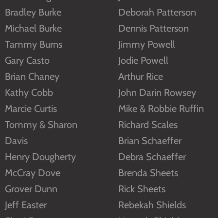
Bradley Burke
Deborah Patterson
Michael Burke
Dennis Patterson
Tammy Burns
Jimmy Powell
Gary Casto
Jodie Powell
Brian Chaney
Arthur Rice
Kathy Cobb
John Darin Rowsey
Marcie Curtis
Mike & Robbie Ruffin
Tommy & Sharon
Richard Scales
Davis
Brian Schaeffer
Henry Dougherty
Debra Schaeffer
McCray Dove
Brenda Sheets
Grover Dunn
Rick Sheets
Jeff Easter
Rebekah Shields