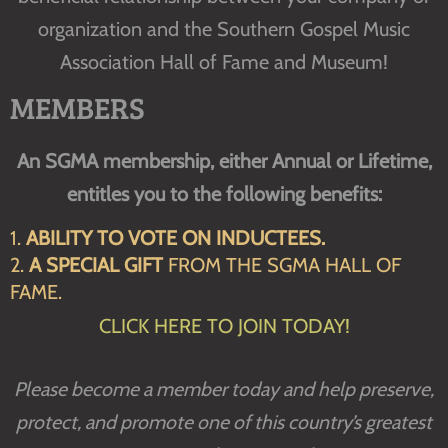
organization and the Southern Gospel Music
Association Hall of Fame and Museum!
MEMBERS
An SGMA membership, either Annual or Lifetime,
entitles you to the following benefits:
1.
ABILITY TO VOTE ON INDUCTEES.
2.
A SPECIAL GIFT
FROM THE SGMA HALL OF
FAME.
CLICK HERE TO JOIN TODAY!
Please become a member today and help preserve,
protect, and promote one of this country’s greatest