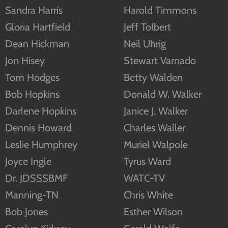
Sandra Harris
Harold Timmons
Gloria Hartfield
Jeff Tolbert
Dean Hickman
Neil Uhrig
Jon Hisey
Stewart Varnado
Tom Hodges
Betty Walden
Bob Hopkins
Donald W. Walker
Darlene Hopkins
Janice J. Walker
Dennis Howard
Charles Waller
Leslie Humphrey
Muriel Walpole
Joyce Ingle
Tyrus Ward
Dr. JDSSSBMF
WATC-TV
Manning-TN
Chris White
Bob Jones
Esther Wilson