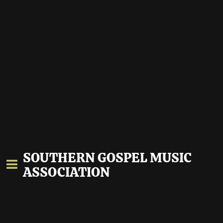
SOUTHERN GOSPEL MUSIC
ASSOCIATION