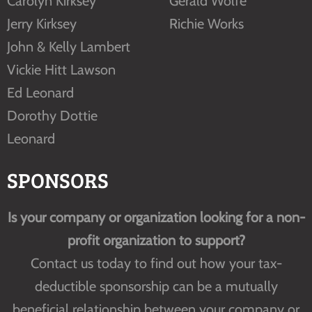
Carolyn Kirksey
Gerald Wolfe
Jerry Kirksey
Richie Works
John & Kelly Lambert
Vickie Hitt Lawson
Ed Leonard
Dorothy Dottie
Leonard
SPONSORS
Is your company or organization looking for a non-
profit organization to support?
Contact us today to find out how your tax-
deductible sponsorship can be a mutually
beneficial relationship between your company or