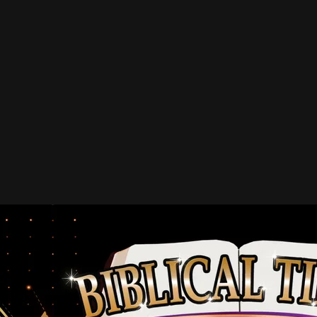
LIFETIME MEMBERS (One-time
gifts of $1,000 or more)