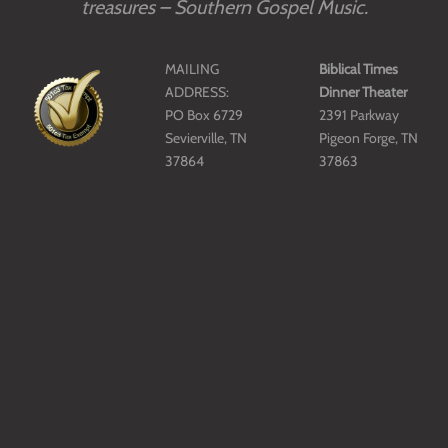
treasures – Southern Gospel Music.
MAILING
Biblical Times
ADDRESS:
Dinner Theater
PO Box 6729
2391 Parkway
Sevierville, TN
Pigeon Forge, TN
37864
37863
E-MAIL:
Phone: 865-908-
director@sgma.org
3327
PHONE:
865-908-4040
Copyright © SGMA 2018-2026 SGMA.
All Rights Reserved.